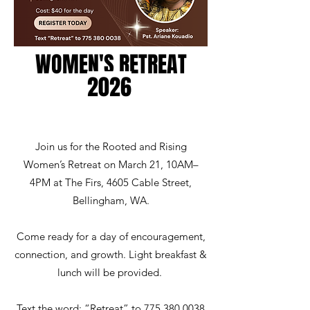
WOMEN'S RETREAT
20
26
Join us for the Rooted and Rising
Women’s Retreat on March 21, 10AM–
4PM at The Firs, 4605 Cable Street,
Bellingham, WA.
Come ready for a day of encouragement,
connection, and growth. Light breakfast &
lunch will be provided.
Text the word: “Retreat” to 775 380 0038