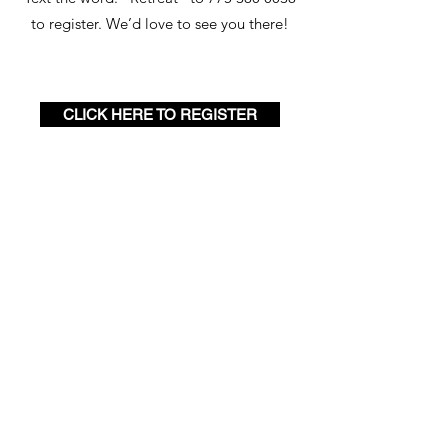
to register. We’d love to see you there!
CLICK HERE TO REGISTER