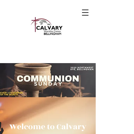
Welcome to Calvary