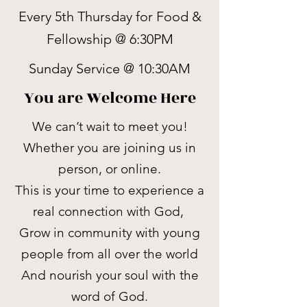
Every 5th Thursday for Food &
Fellowship @ 6:30PM
Sunday Service @ 10:30AM
You are Welcome Here
We can’t wait to meet you!
Whether you are joining us in
person, or online.
This is your time to experience a
real connection with God,
Grow in community with young
people from all over the world
And nourish your soul with the
word of God.