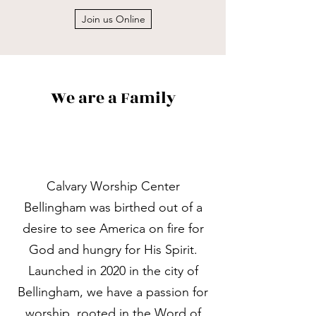
Join us Online
We are a Family
Calvary Worship Center
Bellingham was birthed out of a
desire to see America on fire for
God and hungry for His Spirit.
Launched in 2020 in the city of
Bellingham, we have a passion for
worship, rooted in the Word of