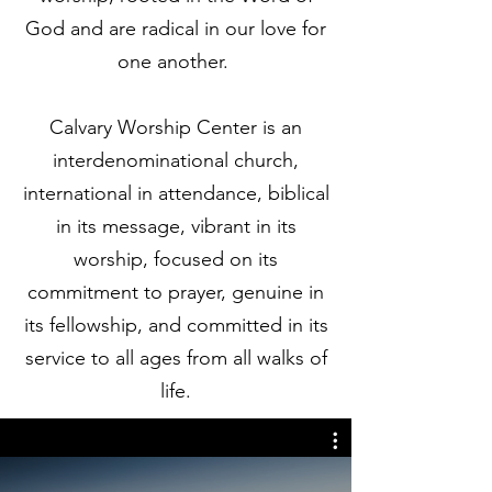
God and are radical in our love for
one another.
Calvary Worship Center is an
interdenominational church,
international in attendance, biblical
in its message, vibrant in its
worship, focused on its
commitment to prayer, genuine in
its fellowship, and committed in its
service to all ages from all walks of
life.