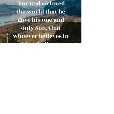
"For God so loved
the world that he
gave his one and
only Son, that
whoever believes in
him shall not
perish but have
eternal life."
John 3:16
Contact Us