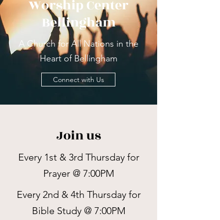
Worship Center
Bellingham
A Church for All Nations in the
Heart of Bellingham
Connect with Us
Join us
Every 1st & 3rd Thursday for
Prayer @ 7:00PM
Every 2nd & 4th Thursday for
Bible Study @ 7:00PM