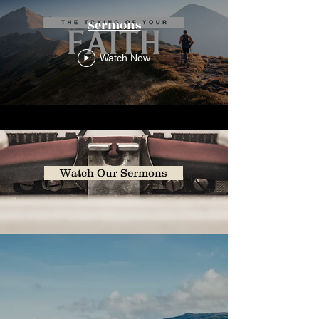
Sermons
Watch Now
Watch Our Sermons